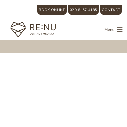
BOOK ONLINE
020 8167 4185
CONTACT
Menu
We