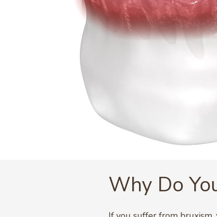
Why Do You
If you suffer from bruxism