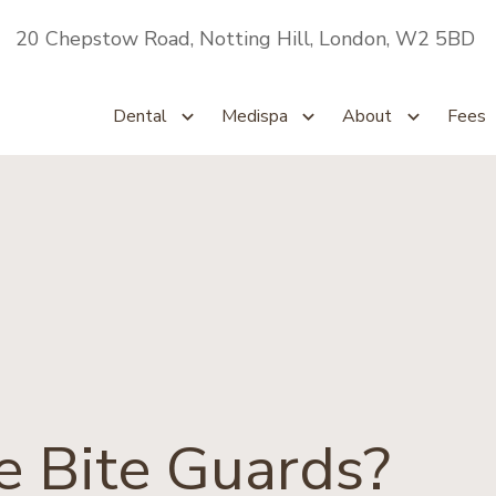
20 Chepstow Road, Notting Hill, London, W2 5BD
Dental
Medispa
About
Fees
 Bite Guards?