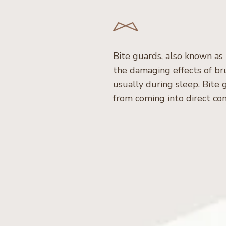
Bite guards, also known as
the damaging effects of bru
usually during sleep. Bite
from coming into direct con