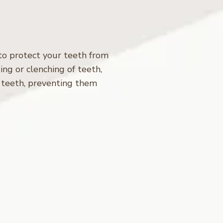
 to protect your teeth from
ing or clenching of teeth,
 teeth, preventing them