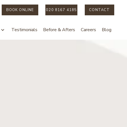
BOOK ONLINE
020 8167 4185
CONTACT
Testimonials
Before & Afters
Careers
Blog