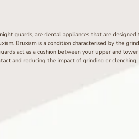
 night guards, are dental appliances that are designed
xism. Bruxism is a condition characterised by the grind
 guards act as a cushion between your upper and lower
tact and reducing the impact of grinding or clenching.