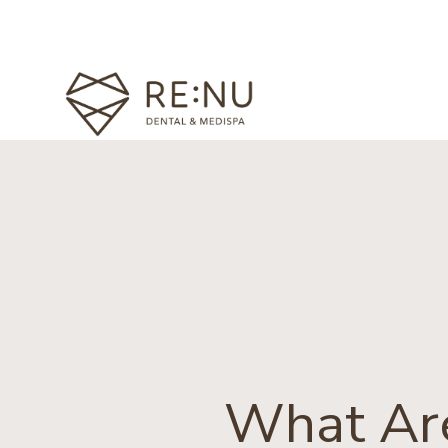
What Are