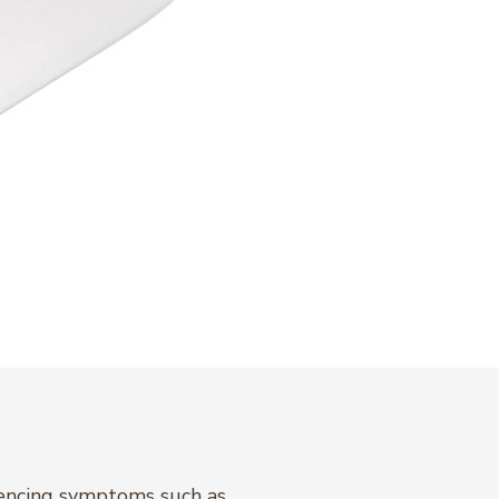
riencing symptoms such as