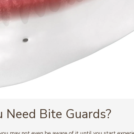
 Need Bite Guards?
, you may not even be aware of it until you start expe