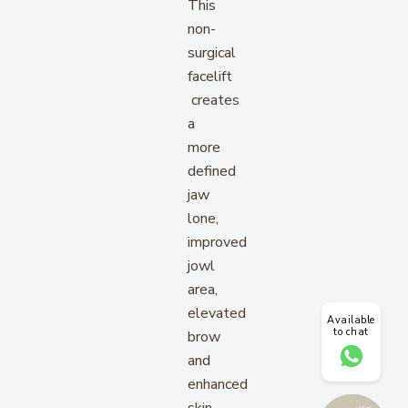
This
non-
surgical
facelift
creates
a
more
defined
jaw
lone,
improved
jowl
area,
elevated
Available
to chat
brow
and
enhanced