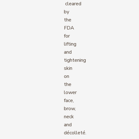
cleared
by
the
FDA
for
lifting
and
tightening
skin
on
the
lower
face,
brow,
neck
and
décolleté.