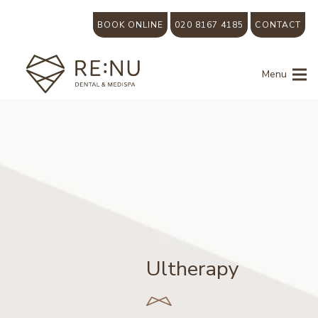
BOOK ONLINE
020 8167 4185
CONTACT
Menu
Ultherapy