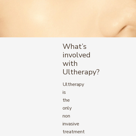
What’s
involved
with
Ultherapy?
Ultherapy
is
the
only
non
invasive
treatment