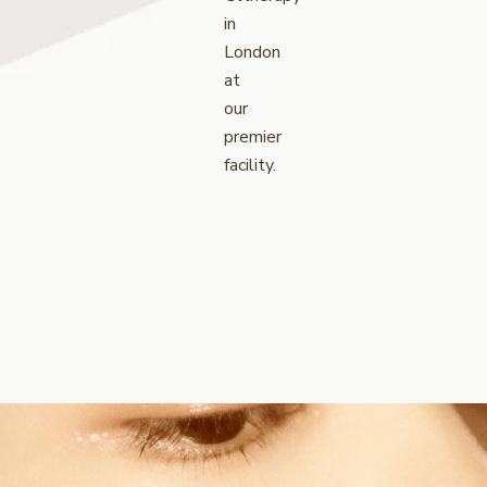
in
London
at
our
premier
facility.