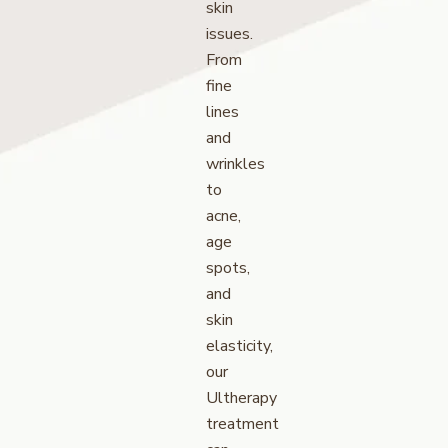
skin
issues.
From
fine
lines
and
wrinkles
to
acne,
age
spots,
and
skin
elasticity,
our
Ultherapy
treatment