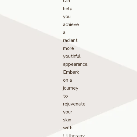
can
help
you
achieve
a
radiant,
more
youthful
appearance.
Embark
on a
journey
to
rejuvenate
your
skin
with
Ultherapy