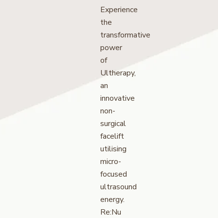
Experience
the
transformative
power
of
Ultherapy,
an
innovative
non-
surgical
facelift
utilising
micro-
focused
ultrasound
energy.
Re:Nu