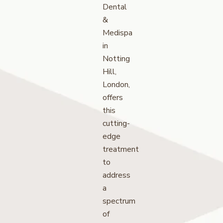
Dental
&
Medispa
in
Notting
Hill,
London,
offers
this
cutting-
edge
treatment
to
address
a
spectrum
of