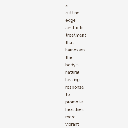
a
cutting-
edge
aesthetic
treatment
that
harnesses
the
body’s
natural
healing
response
to
promote
healthier,
more
vibrant