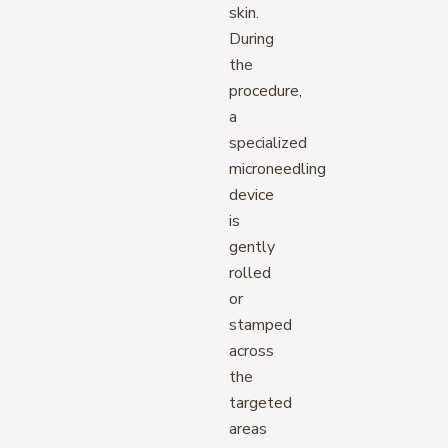
skin.
During
the
procedure,
a
specialized
microneedling
device
is
gently
rolled
or
stamped
across
the
targeted
areas