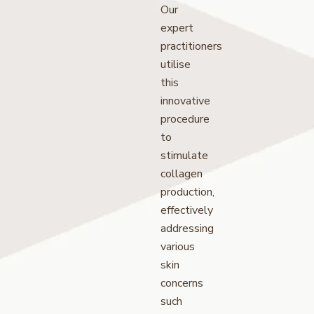
Our
expert
practitioners
utilise
this
innovative
procedure
to
stimulate
collagen
production,
effectively
addressing
various
skin
concerns
such