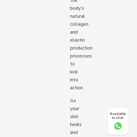
the
body’s
natural
collagen
and
elastin
production
processes
to
kick
into
action.
As
your
Available
skin
to chat
heals
and