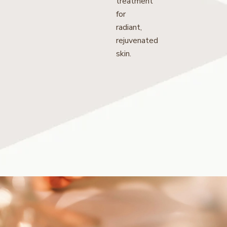
treatment
for
radiant,
rejuvenated
skin.