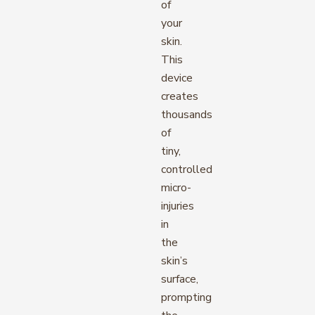
of
your
skin.
This
device
creates
thousands
of
tiny,
controlled
micro-
injuries
in
the
skin’s
surface,
prompting