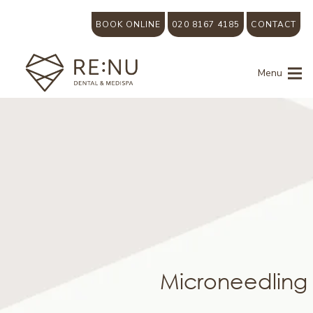
BOOK ONLINE
020 8167 4185
CONTACT
Menu
Microneedling