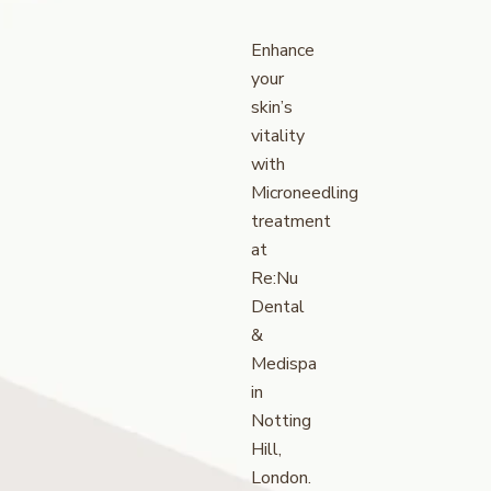
Enhance
your
skin’s
vitality
with
Microneedling
treatment
at
Re:Nu
Dental
&
Medispa
in
Notting
Hill,
London.