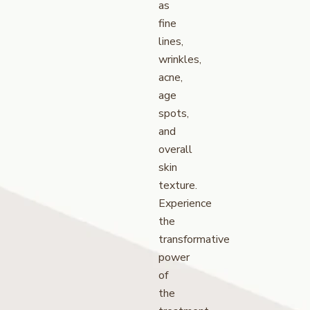
as
fine
lines,
wrinkles,
acne,
age
spots,
and
overall
skin
texture.
Experience
the
transformative
power
of
the