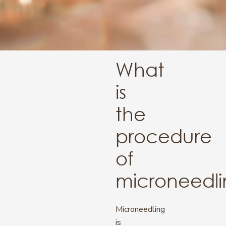
What
is
the
procedure
of
microneedl
Microneedling
is