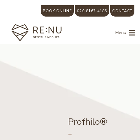
BOOK ONLINE
020 8167 4185
CONTACT
Menu
Profhilo®