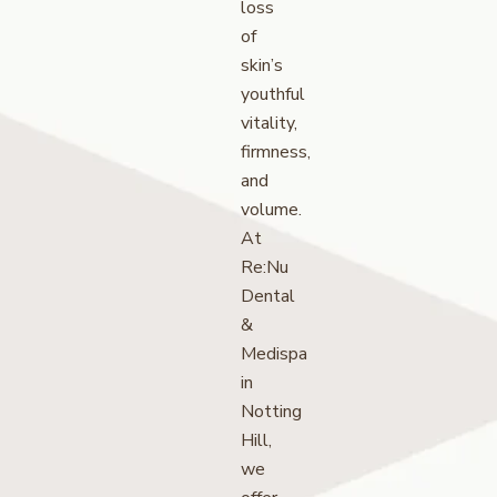
loss
of
skin’s
youthful
vitality,
firmness,
and
volume.
At
Re:Nu
Dental
&
Medispa
in
Notting
Hill,
we