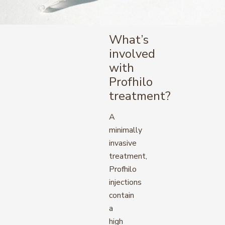
What’s
involved
with
Profhilo
treatment?
A
minimally
invasive
treatment,
Profhilo
injections
contain
a
high