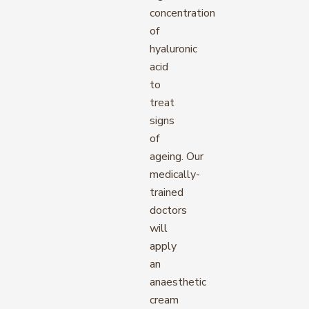
concentration
of
hyaluronic
acid
to
treat
signs
of
ageing. Our
medically-
trained
doctors
will
apply
an
anaesthetic
cream