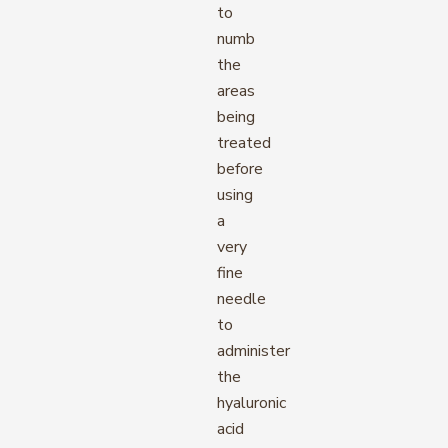
to
numb
the
areas
being
treated
before
using
a
very
fine
needle
to
administer
the
hyaluronic
acid