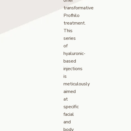
offer
transformative
Profhilo
treatment.
This
series
of
hyaluronic-
based
injections
is
meticulously
aimed
at
specific
facial
and
body