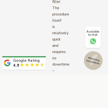
filler.
The
procedure
itself
is
Available
relatively
to chat
quick
and
requires
no
Google Rating
downtime
4.9
–
perfect
for
those
looking
for