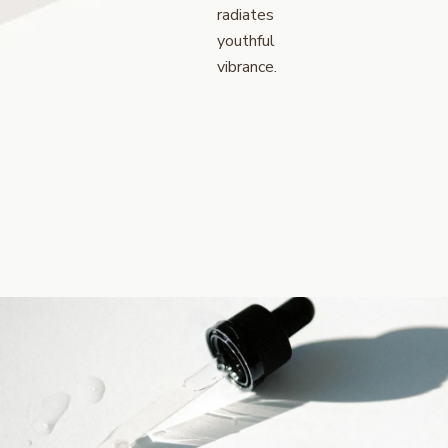
radiates
youthful
vibrance.