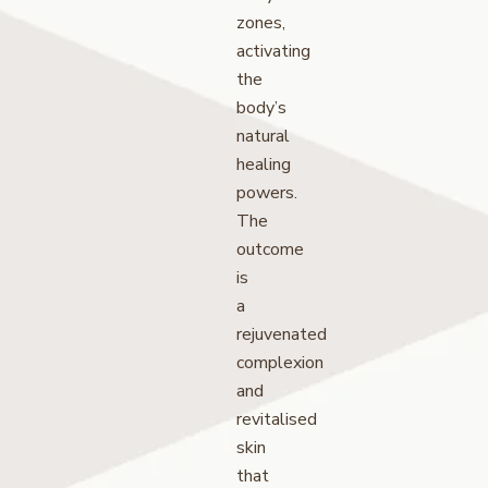
zones,
activating
the
body’s
natural
healing
powers.
The
outcome
is
a
rejuvenated
complexion
and
revitalised
skin
that