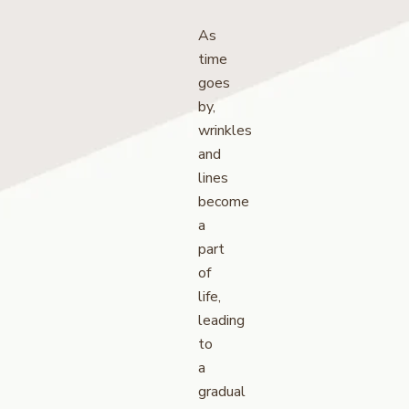
As
time
goes
by,
wrinkles
and
lines
become
a
part
of
life,
leading
to
a
gradual