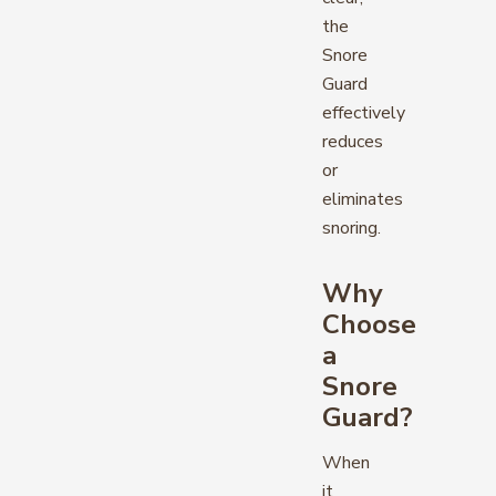
the
Snore
Guard
effectively
reduces
or
eliminates
snoring.
Why
Choose
a
Snore
Guard?
When
it