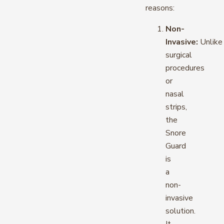
reasons:
Non-
Invasive:
Unlike
surgical
procedures
or
nasal
strips,
the
Snore
Guard
is
a
non-
invasive
solution.