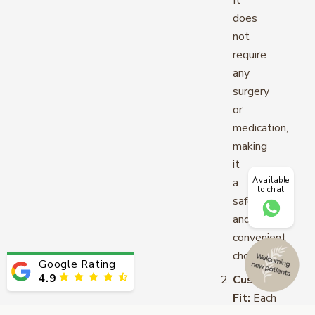
It
does
not
require
any
surgery
or
medication,
making
it
Available
a
to chat
safe
and
convenient
choice.
Google Rating
4.9
Custom-
Fit:
Each