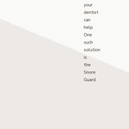
your
dentist
can
help.
One
such
solution
is
the
Snore
Guard.