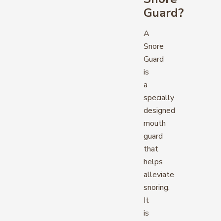
Guard?
A
Snore
Guard
is
a
specially
designed
mouth
guard
that
helps
alleviate
snoring.
It
is