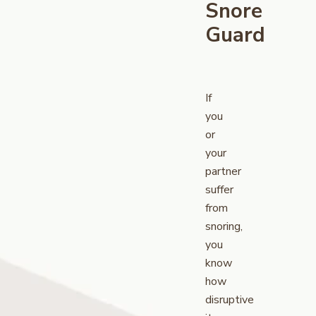
Snore
Guard
If
you
or
your
partner
suffer
from
snoring,
you
know
how
disruptive