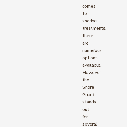
comes
to
snoring
treatments,
there
are
numerous
options
available.
However,
the
Snore
Guard
stands
out
for
several