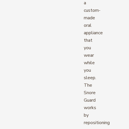
a
custom-
made
oral
appliance
that
you
wear
while
you
sleep.
The
Snore
Guard
works
by
repositioning