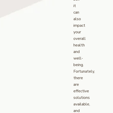
it
can
also
impact
your
overall
health
and
well-
being.
Fortunately,
there
are
effective
solutions
available,
and