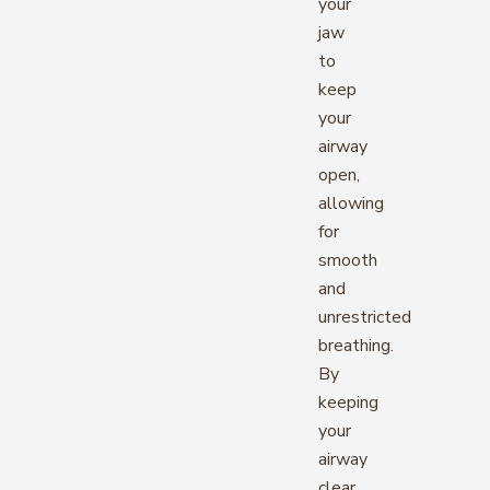
your
jaw
to
keep
your
airway
open,
allowing
for
smooth
and
unrestricted
breathing.
By
keeping
your
airway
clear,