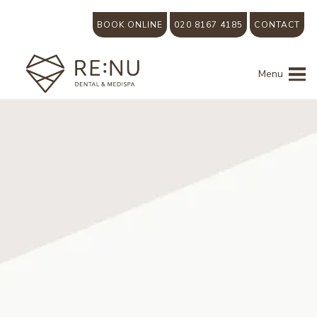
BOOK ONLINE
020 8167 4185
CONTACT
Menu