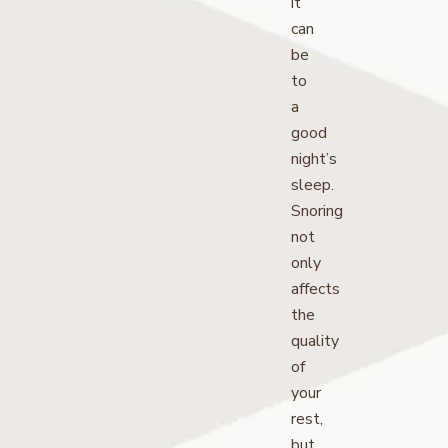
it
can
be
to
a
good
night’s
sleep.
Snoring
not
only
affects
the
quality
of
your
rest,
but