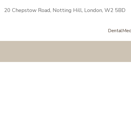
20 Chepstow Road, Notting Hill, London, W2 5BD
Dental
Med