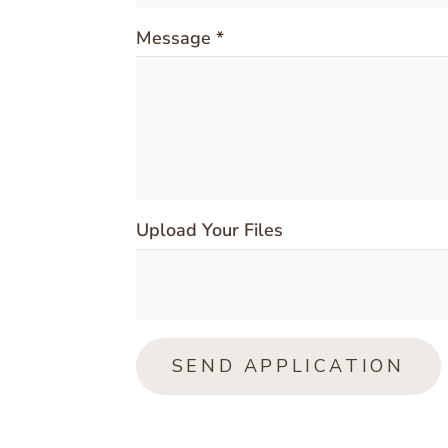
Message *
Upload Your Files
SEND APPLICATION