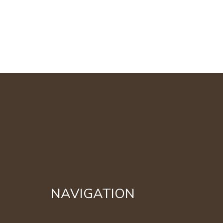
NAVIGATION