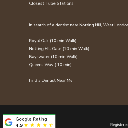
Closest Tube Stations
In search of a dentist near Notting Hill, West Lond
Royal Oak
(10 min Walk)
Notting Hill Gate
(10 min Walk)
Bayswater
(10 min Walk)
Queens Way
( 10 min)
Find a Dentist Near Me
Google Rating
Registere
4.9