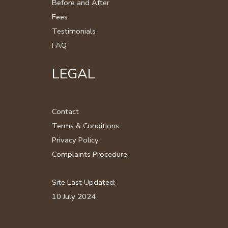
Before and After
Fees
Testimonials
FAQ
LEGAL
Contact
Terms & Conditions
Privacy Policy
Complaints Procedure
Site Last Updated:
10 July 2024