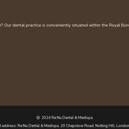
on? Our dental practice is conveniently situated within the Royal B
2024 Re:Nu Dental & Medispa
copyright
d address: Re:Nu Dental & Medispa, 20 Chepstow Road, Notting Hill, Londo