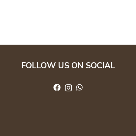
FOLLOW US ON SOCIAL