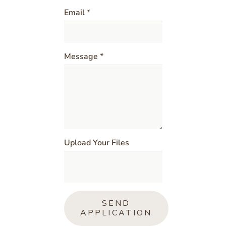
Email *
Message *
Upload Your Files
SEND
APPLICATION