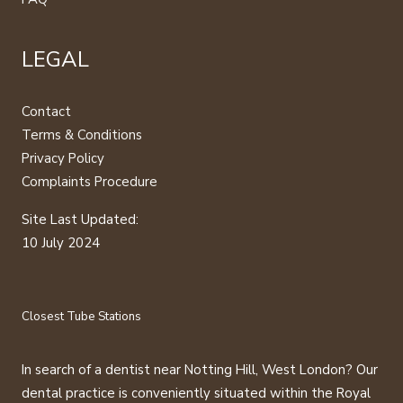
LEGAL
Contact
Terms & Conditions
Privacy Policy
Complaints Procedure
Site Last Updated:
10 July 2024
Closest Tube Stations
In search of a dentist near Notting Hill, West London? Our
dental practice is conveniently situated within the Royal