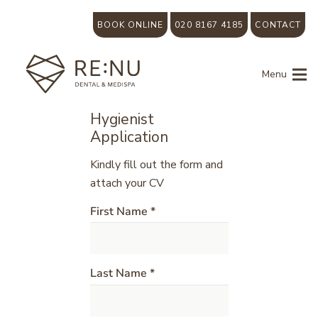
BOOK ONLINE
020 8167 4185
CONTACT
Menu
Hygienist
Application
Kindly fill out the form and
attach your CV
First Name *
Last Name *