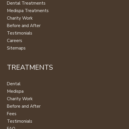
Dental Treatments
Medispa Treatments
Charity Work
Before and After
Testimonials
Careers
Sitemaps
TREATMENTS
Dental
Medispa
Charity Work
Before and After
Fees
Testimonials
FAQ