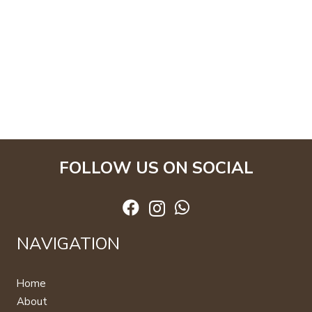
FOLLOW US ON SOCIAL
NAVIGATION
Home
About