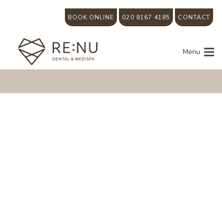
BOOK ONLINE
020 8167 4185
CONTACT
Menu
Why
are