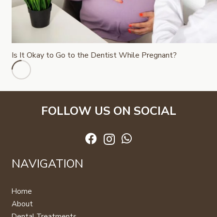
Is It Okay to Go to the Dentist While Pregnant?
FOLLOW US ON SOCIAL
NAVIGATION
Home
About
Dental Treatments