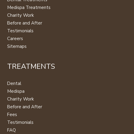
Medispa Treatments
Charity Work
Before and After
Testimonials
Careers
Sitemaps
TREATMENTS
Dental
Medispa
Charity Work
Before and After
Fees
Testimonials
FAQ