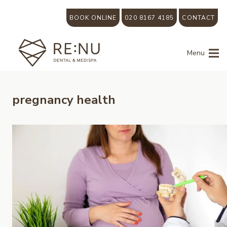
BOOK ONLINE
020 8167 4185
CONTACT
Menu
pregnancy health