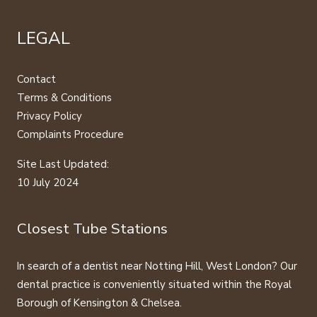
LEGAL
Contact
Terms & Conditions
Privacy Policy
Complaints Procedure
Site Last Updated:
10 July 2024
Closest Tube Stations
In search of a dentist near Notting Hill, West London? Our
dental practice is conveniently situated within the Royal
Borough of Kensington & Chelsea.