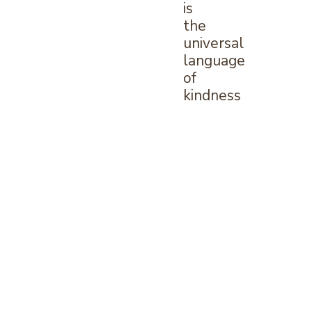
is
the
universal
language
of
kindness
—
William
Arthur
Ward
What
is
Invisalign?
Invisalign
offers