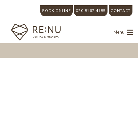
BOOK ONLINE
020 8167 4185
CONTACT
Menu
Smile