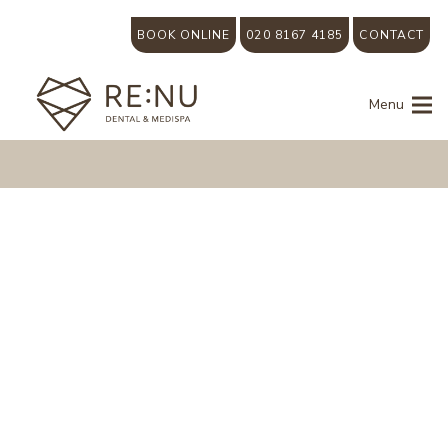
BOOK ONLINE
020 8167 4185
CONTACT
Menu
Dental